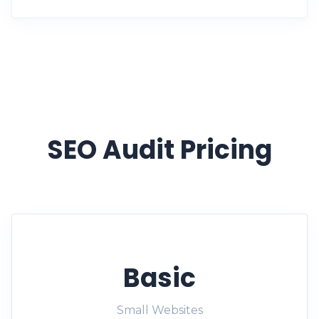
SEO Audit Pricing
Basic
Small Websites