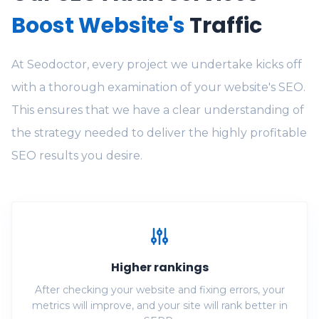
Boost Website's
Traffic
At Seodoctor, every project we undertake kicks off
with a thorough examination of your website's SEO.
This ensures that we have a clear understanding of
the strategy needed to deliver the highly profitable
SEO results you desire.
Higher rankings
After checking your website and fixing errors, your
metrics will improve, and your site will rank better in