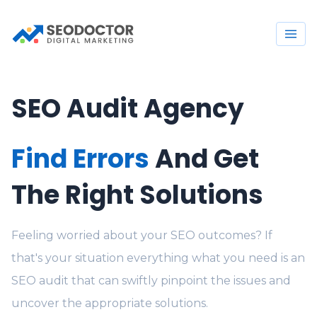
SEO Audit Agency
Find Errors
And Get
The Right Solutions
Feeling worried about your SEO outcomes? If
that's your situation everything what you need is an
SEO audit that can swiftly pinpoint the issues and
uncover the appropriate solutions.