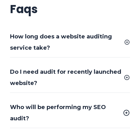
Faqs
How long does a website auditing
service take?
Do I need audit for recently launched
website?
Who will be performing my SEO
audit?