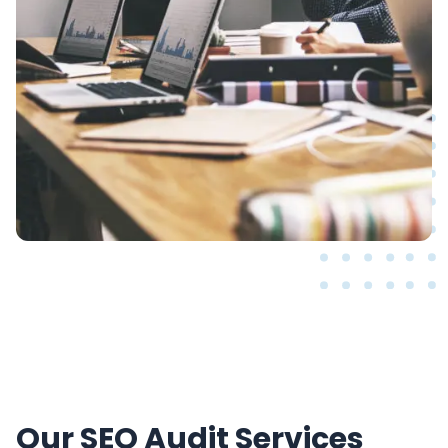
Our SEO Audit Services