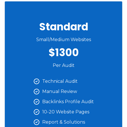
Standard
Small/Medium Websites
$1300
Per Audit
Technical Audit
Manual Review
Backlinks Profile Audit
10-20 Website Pages
Report & Solutions