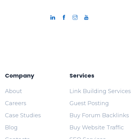
Company
Services
About
Link Building Services
Careers
Guest Posting
Case Studies
Buy Forum Backlinks
Blog
Buy Website Traffic