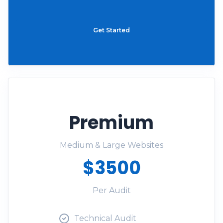
Get Started
Premium
Medium & Large Websites
$3500
Per Audit
Technical Audit