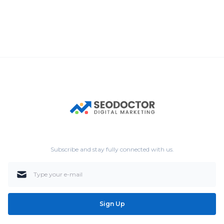
Subscribe and stay fully connected with us.
Sign Up