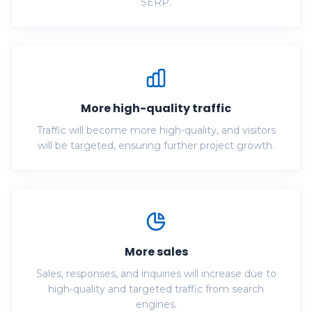
SERP.
More high-quality traffic
Traffic will become more high-quality, and visitors
will be targeted, ensuring further project growth.
More sales
Sales, responses, and inquiries will increase due to
high-quality and targeted traffic from search
engines.