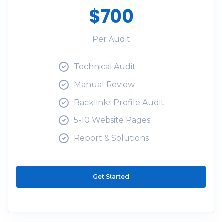
$700
Per Audit
Technical Audit
Manual Review
Backlinks Profile Audit
5-10 Website Pages
Report & Solutions
Get Started