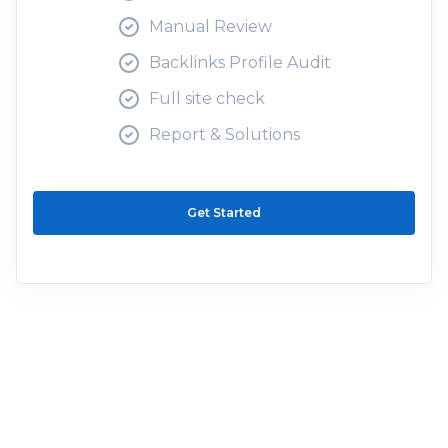
Manual Review
Backlinks Profile Audit
Full site check
Report & Solutions
Get Started