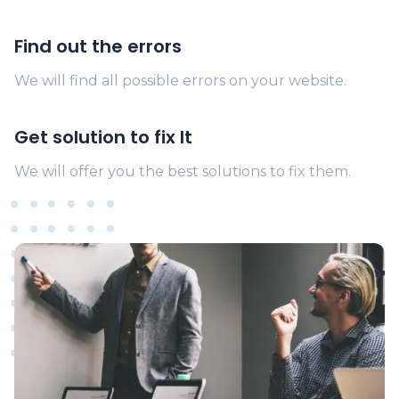
Find out the errors
We will find all possible errors on your website.
Get solution to fix It
We will offer you the best solutions to fix them.