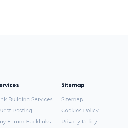
ervices
Sitemap
ink Building Services
Sitemap
uest Posting
Cookies Policy
uy Forum Backlinks
Privacy Policy