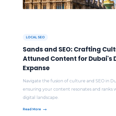
LOCAL SEO
Sands and SEO: Crafting Cult
Attuned Content for Dubai's D
Expanse
Navigate the fusion of culture and SEO in Du
ensuring your content resonates and ranks w
digital landscape.
Read More