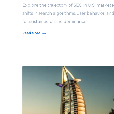
Explore the trajectory of SEO in U.S. market
shifts in search algorithms, user behavior, and
for sustained online dominance.
Read More