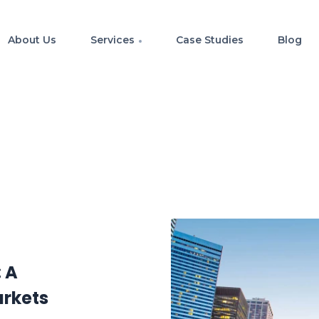
About Us
Services
Case Studies
Blog
: A
arkets