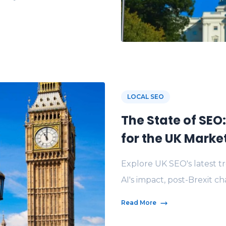
LOCAL SEO
The State of SEO
for the UK Marke
Explore UK SEO's latest t
AI's impact, post-Brexit ch
Read More