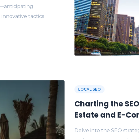
s—anticipating
 innovative tactics
LOCAL SEO
Charting the SEO
Estate and E-Co
Delve into the SEO strateg