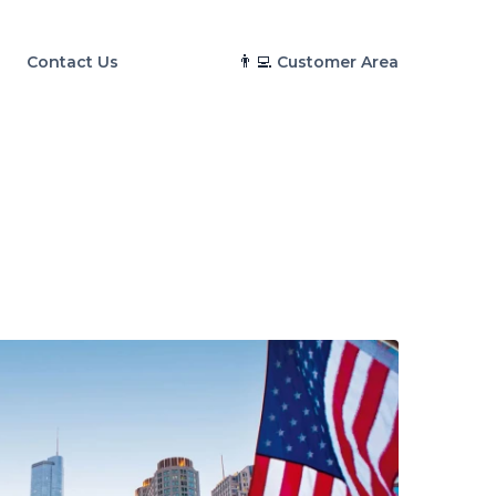
👨‍💻
Contact Us
Customer Area