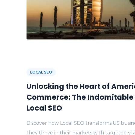
LOCAL SEO
Unlocking the Heart of Amer
Commerce: The Indomitable 
Local SEO
Discover how Local SEO transforms US busine
they thrive in their markets with targeted visi