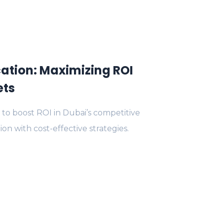
ation: Maximizing ROI
ets
to boost ROI in Dubai’s competitive
on with cost-effective strategies.