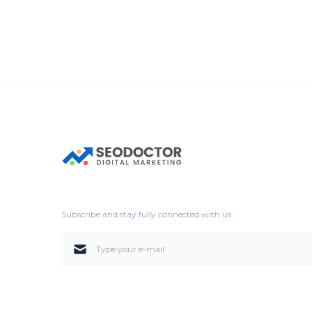
Subscribe and stay fully connected with us.