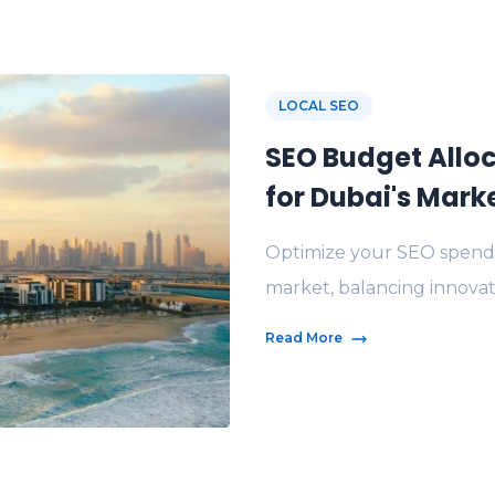
LOCAL SEO
SEO Budget Alloc
for Dubai's Mark
Optimize your SEO spend 
market, balancing innovati
Read More