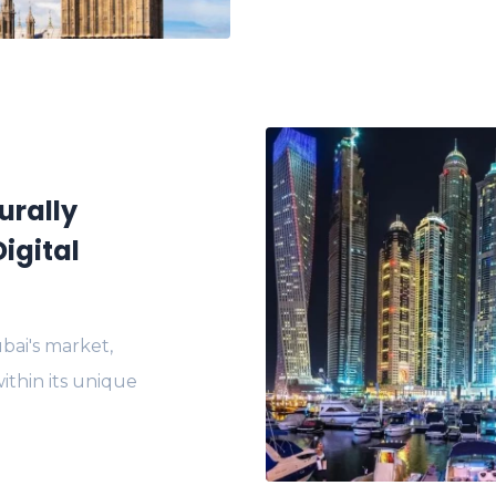
urally
igital
bai's market,
ithin its unique