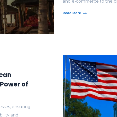
and e-commerce to the pinn
Read More
ican
Power of
sses, ensuring
bility and