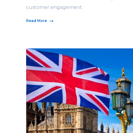
customer engagement.
Read More