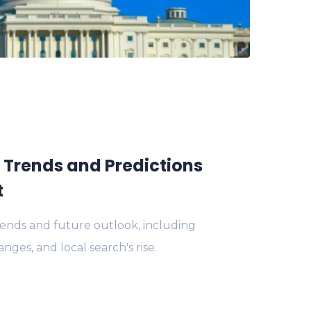
: Trends and Predictions
t
rends and future outlook, including
anges, and local search's rise.