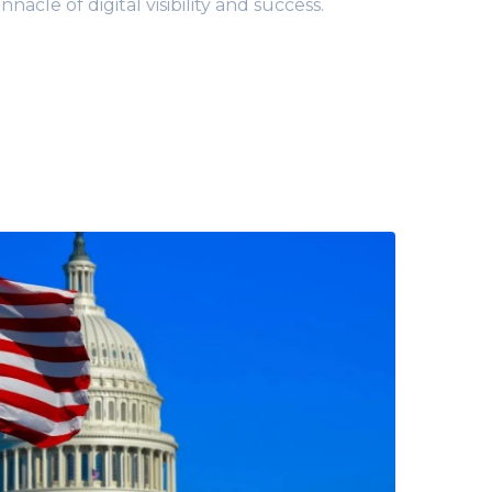
acle of digital visibility and success.