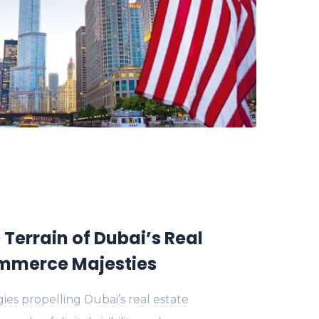
 Terrain of Dubai’s Real
mmerce Majesties
ies propelling Dubai’s real estate