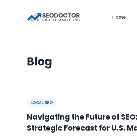
Home
Blog
LOCAL SEO
Navigating the Future of SEO
Strategic Forecast for U.S. M