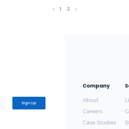
‹
1
2
›
Company
S
About
L
Sign Up
Careers
G
Case Studies
B