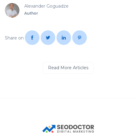
Alexander Goguadze
Author
Share on
Read More Articles