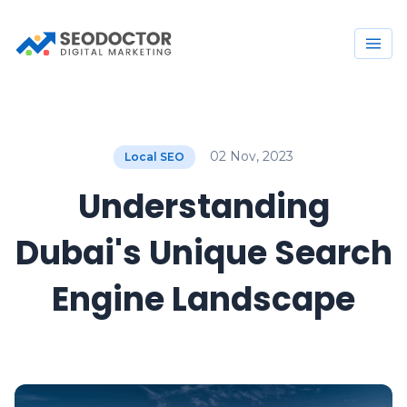
02 Nov, 2023
Local SEO
Understanding
Dubai's Unique Search
Engine Landscape