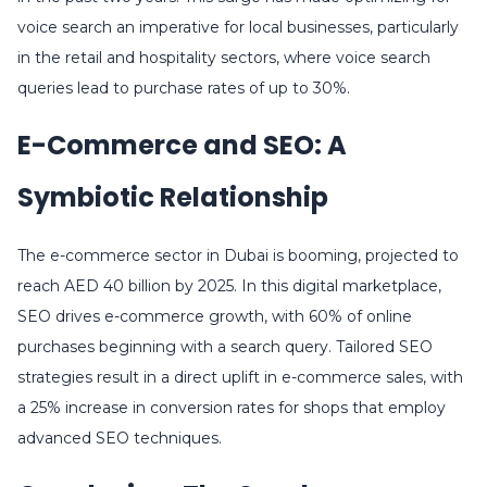
voice search an imperative for local businesses, particularly
in the retail and hospitality sectors, where voice search
queries lead to purchase rates of up to 30%.
E-Commerce and SEO: A
Symbiotic Relationship
The e-commerce sector in Dubai is booming, projected to
reach AED 40 billion by 2025. In this digital marketplace,
SEO drives e-commerce growth, with 60% of online
purchases beginning with a search query. Tailored SEO
strategies result in a direct uplift in e-commerce sales, with
a 25% increase in conversion rates for shops that employ
advanced SEO techniques.