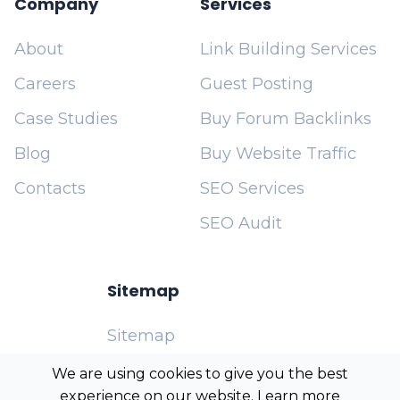
Company
Services
About
Link Building Services
Careers
Guest Posting
Case Studies
Buy Forum Backlinks
Blog
Buy Website Traffic
Contacts
SEO Services
SEO Audit
Sitemap
Sitemap
Cookies Policy
We are using cookies to give you the best
experience on our website. Learn more