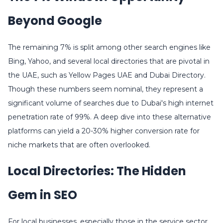
Beyond Google
The remaining 7% is split among other search engines like
Bing, Yahoo, and several local directories that are pivotal in
the UAE, such as Yellow Pages UAE and Dubai Directory.
Though these numbers seem nominal, they represent a
significant volume of searches due to Dubai's high internet
penetration rate of 99%. A deep dive into these alternative
platforms can yield a 20-30% higher conversion rate for
niche markets that are often overlooked.
Local Directories: The Hidden
Gem in SEO
For local businesses, especially those in the service sector,