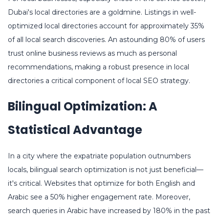
Dubai's local directories are a goldmine. Listings in well-
optimized local directories account for approximately 35%
of all local search discoveries. An astounding 80% of users
trust online business reviews as much as personal
recommendations, making a robust presence in local
directories a critical component of local SEO strategy.
Bilingual Optimization: A
Statistical Advantage
In a city where the expatriate population outnumbers
locals, bilingual search optimization is not just beneficial—
it's critical. Websites that optimize for both English and
Arabic see a 50% higher engagement rate. Moreover,
search queries in Arabic have increased by 180% in the past