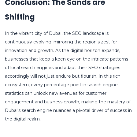
Conclusion: The Sands are
Shifting
In the vibrant city of Dubai, the SEO landscape is
continuously evolving, mirroring the region's zest for
innovation and growth. As the digital horizon expands,
businesses that keep a keen eye on the intricate patterns
of local search engines and adapt their SEO strategies
accordingly will not just endure but flourish. In this rich
ecosystem, every percentage point in search engine
statistics can unlock new avenues for customer
engagement and business growth, making the mastery of
Dubai's search engine nuances a pivotal driver of success in
the digital realm.