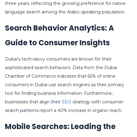
three years, reflecting the growing preference for native
language search among the Arabic-speaking population.
Search Behavior Analytics: A
Guide to Consumer Insights
Dubai's tech-savvy consumers are known for their
sophisticated search behaviors. Data from the Dubai
Chamber of Commerce indicates that 65% of online
consumers in Dubai use search engines as their primary
tool for finding business information. Furthermore,
businesses that align their
SEO
strategy with consumer
search patterns report a 40% increase in organic reach.
Mobile Searches: Leading the