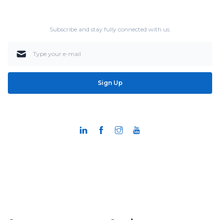
Subscribe and stay fully connected with us.
Sign Up