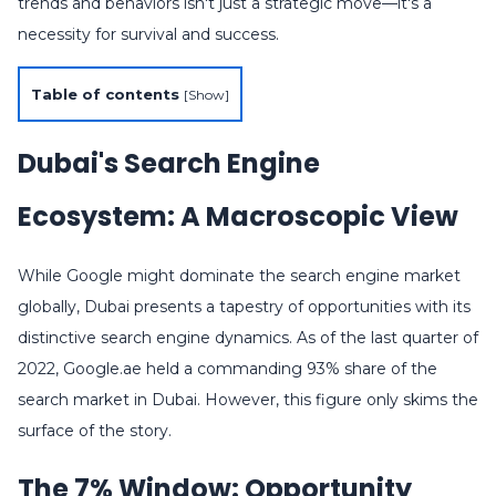
trends and behaviors isn't just a strategic move—it's a
necessity for survival and success.
Table of contents
[
Show
]
Dubai's Search Engine
Ecosystem: A Macroscopic View
While Google might dominate the search engine market
globally, Dubai presents a tapestry of opportunities with its
distinctive search engine dynamics. As of the last quarter of
2022, Google.ae held a commanding 93% share of the
search market in Dubai. However, this figure only skims the
surface of the story.
The 7% Window: Opportunity