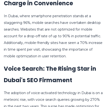
Charge in Convenience
In Dubai, where smartphone penetration stands at a
staggering 96%, mobile searches have overtaken desktop
searches. Websites that are not optimized for mobile
account for a drop-off rate of up to 90% in potential traffic.
Additionally, mobile-friendly sites have seen a 70% increase
in time spent per visit, showcasing the importance of
mobile optimization in user retention.
Voice Search: The Rising Star in
Dubai's SEO Firmament
The adoption of voice-activated technology in Dubai is on a
meteoric rise, with voice search queries growing by 270%
in the past two years. This surge has made optimizing for