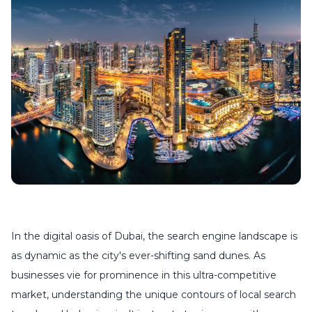
In the digital oasis of Dubai, the search engine landscape is
as dynamic as the city's ever-shifting sand dunes. As
businesses vie for prominence in this ultra-competitive
market, understanding the unique contours of local search